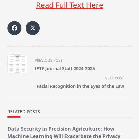
Read Full Text Here
<span
PREVIOUS POST
class="nav-
IPTF Journal Staff 2024-2025
subtitle
NEXT POST
screen-
Facial Recognition in the Eyes of the Law
reader-
text">Page</span>
RELATED POSTS
Data Security in Precision Agriculture: How
Machine Learning Will Exacerbate the Privacy