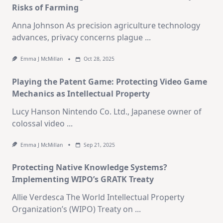
Risks of Farming
Anna Johnson As precision agriculture technology
advances, privacy concerns plague
...
Emma J McMillan
Oct 28, 2025
Playing the Patent Game: Protecting Video Game
Mechanics as Intellectual Property
Lucy Hanson Nintendo Co. Ltd., Japanese owner of
colossal video
...
Emma J McMillan
Sep 21, 2025
Protecting Native Knowledge Systems?
Implementing WIPO’s GRATK Treaty
Allie Verdesca The World Intellectual Property
Organization’s (WIPO) Treaty on
...