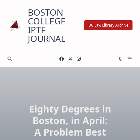
Skip
BOSTON
to
content
COLLEGE
BC Law Library Archive
IPTF
JOURNAL
Eighty Degrees in
Boston, in April:
A Problem Best