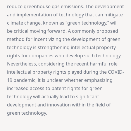
reduce greenhouse gas emissions. The development
and implementation of technology that can mitigate
climate change, known as “green technology,” will
be critical moving forward. A commonly proposed
method for incentivizing the development of green
technology is strengthening intellectual property
rights for companies who develop such technology.
Nevertheless, considering the recent harmful role
intellectual property rights played during the COVID-
19 pandemic, it is unclear whether emphasizing
increased access to patent rights for green
technology will actually lead to significant
development and innovation within the field of
green technology.