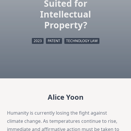
Suited for
Intellectual
Property?
2023
PATENT
TECHNOLOGY LAW
Alice Yoon
Humanity is currently losing the fight against
climate change. As temperatures continue to rise,
immediate and affirmative action must be taken to