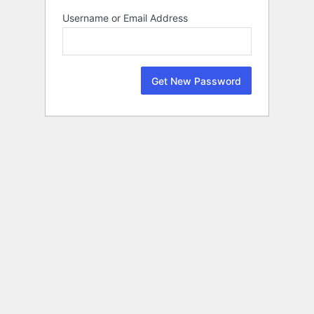
Lost
Username or Email Address
Password