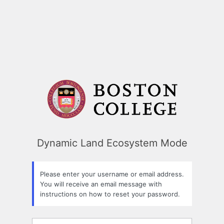
Dynamic Land Ecosystem Mode
Please enter your username or email address.
You will receive an email message with
instructions on how to reset your password.