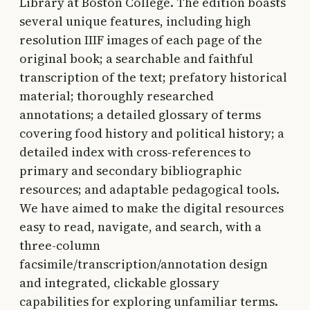
Library at Boston College. The edition boasts
several unique features, including high
resolution IIIF images of each page of the
original book; a searchable and faithful
transcription of the text; prefatory historical
material; thoroughly researched
annotations; a detailed glossary of terms
covering food history and political history; a
detailed index with cross-references to
primary and secondary bibliographic
resources; and adaptable pedagogical tools.
We have aimed to make the digital resources
easy to read, navigate, and search, with a
three-column
facsimile/transcription/annotation design
and integrated, clickable glossary
capabilities for exploring unfamiliar terms.