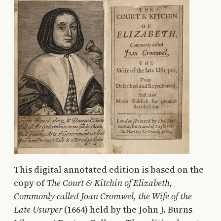
This digital annotated edition is based on the
copy of
The Court & Kitchin of Elizabeth,
Commonly called Joan Cromwel, the Wife of the
Late Usurper
(1664) held by the John J. Burns