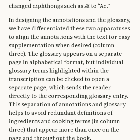
changed diphthongs such as Æ to “Ae.”
In designing the annotations and the glossary,
we have differentiated these two apparatuses
to align the annotations with the text for easy
supplementation when desired (column
three). The glossary appears on a separate
page in alphabetical format, but individual
glossary terms highlighted within the
transcription can be clicked to open a
separate page, which sends the reader
directly to the corresponding glossary entry.
This separation of annotations and glossary
helps to avoid redundant definitions of
ingredients and cooking terms (in column
three) that appear more than once on the
page and throughout the book.