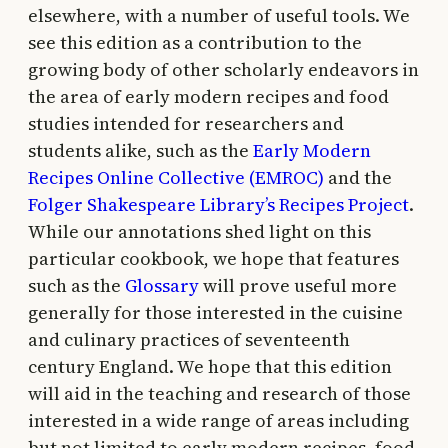
elsewhere, with a number of useful tools. We
see this edition as a contribution to the
growing body of other scholarly endeavors in
the area of early modern recipes and food
studies intended for researchers and
students alike, such as the
Early Modern
Recipes Online Collective (EMROC)
and the
Folger Shakespeare Library’s Recipes Project
.
While our annotations shed light on this
particular cookbook, we hope that features
such as the
Glossary
will prove useful more
generally for those interested in the cuisine
and culinary practices of seventeenth
century England. We hope that this edition
will aid in the teaching and research of those
interested in a wide range of areas including
but not limited to early modern recipes, food