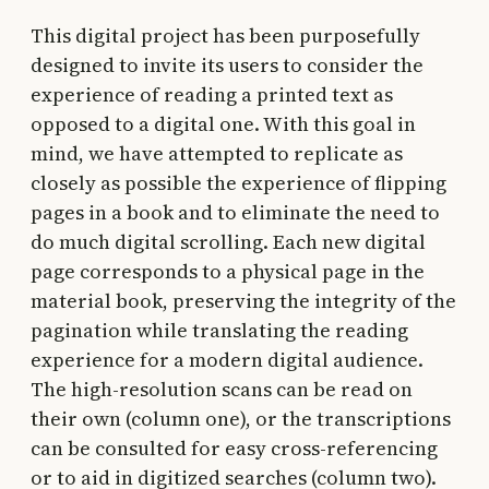
This digital project has been purposefully
designed to invite its users to consider the
experience of reading a printed text as
opposed to a digital one. With this goal in
mind, we have attempted to replicate as
closely as possible the experience of flipping
pages in a book and to eliminate the need to
do much digital scrolling. Each new digital
page corresponds to a physical page in the
material book, preserving the integrity of the
pagination while translating the reading
experience for a modern digital audience.
The high-resolution scans can be read on
their own (column one), or the transcriptions
can be consulted for easy cross-referencing
or to aid in digitized searches (column two).