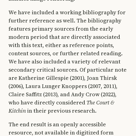
We have included a working bibliography for
further reference as well. The bibliography
features primary sources from the early
modern period that are directly associated
with this text, either as reference points,
content sources, or further related reading.
We have also included a variety of relevant
secondary critical sources. Of particular note
are Katherine Gillespie (2001), Joan Thirsk
(2006), Laura Lunger Knoppers (2007, 2011),
Claire Saffitz (2013), and Andy Crow (2022),
who have directly considered
The Court &
Kitchin
in their previous research.
The end result is an openly accessible
resource, not available in digitized form