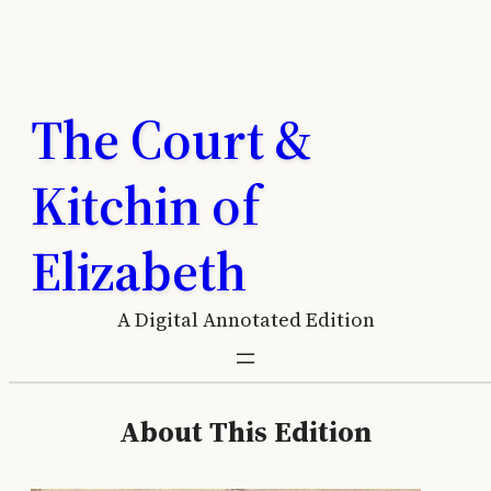
Skip
to
content
The Court &
Kitchin of
Elizabeth
A Digital Annotated Edition
About This Edition