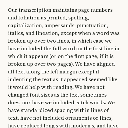
Our transcription maintains page numbers
and foliation as printed, spelling,
capitalization, ampersands, punctuation,
italics, and lineation, except when a word was
broken up over two lines, in which case we
have included the full word on the first line in
which it appears (or on the first page, if it is
broken up over two pages). We have aligned
all text along the left margin except if
indenting the text as it appeared seemed like
it would help with reading. We have not
changed font sizes as the text sometimes
does, nor have we included catch words. We
have standardized spacing within lines of
text, have not included ornaments or lines,
have replaced long s with modern s, and have