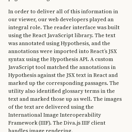
In order to deliver all of this information in
our viewer, our web developers played an
integral role. The reader interface was built
using the React JavaScript library. The text
was annotated using Hypothesis, and the
annotations were imported into React’s JSX
syntax using the Hypothesis API. A custom
JavaScript tool matched the annotations in
Hypothesis against the JSX text in React and
marked up the corresponding passages. The
utility also identified glossary terms in the
text and marked those up as well. The images
of the text are delivered using the
International Image Interoperability
Framework (IIIF). The Diva.js IIIF client
handles image rendering.