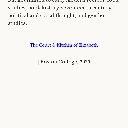
studies, book history, seventeenth century
political and social thought, and gender
studies.
The Court & Kitchin of Elizabeth
| Boston College, 2025