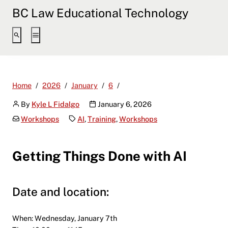
BC Law Educational Technology
Workshop – Getting Things Don
Home
2026
January
6
By
Kyle L Fidalgo
January 6, 2026
Workshops
AI
,
Training
,
Workshops
Getting Things Done with AI
Date and location:
When: Wednesday, January 7th