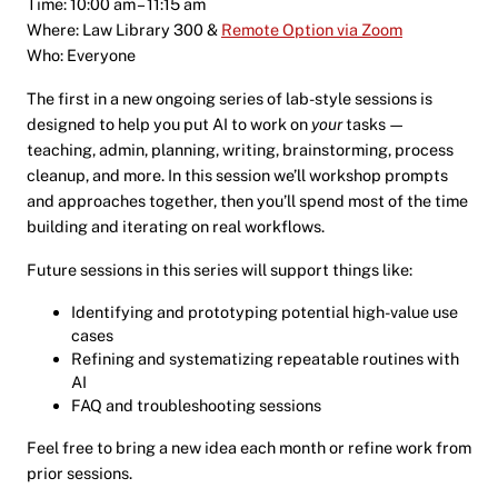
Time: 10:00 am – 11:15 am
Where: Law Library 300 &
Remote Option via Zoom
Who: Everyone
The first in a new ongoing series of lab-style sessions is
designed to help you put AI to work on
your
tasks —
teaching, admin, planning, writing, brainstorming, process
cleanup, and more. In this session we’ll workshop prompts
and approaches together, then you’ll spend most of the time
building and iterating on real workflows.
Future sessions in this series will support things like:
Identifying and prototyping potential high-value use
cases
Refining and systematizing repeatable routines with
AI
FAQ and troubleshooting sessions
Feel free to bring a new idea each month or refine work from
prior sessions.