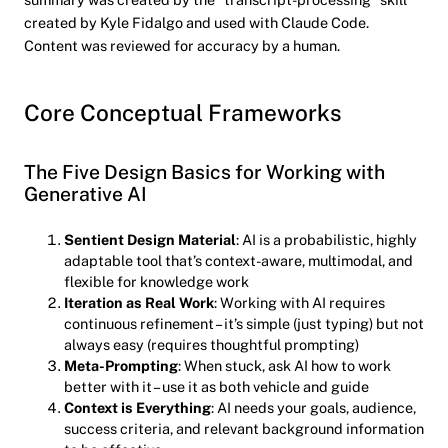
created by Kyle Fidalgo and used with Claude Code.
Content was reviewed for accuracy by a human.
Core Conceptual Frameworks
The Five Design Basics for Working with
Generative AI
Sentient Design Material
: AI is a probabilistic, highly
adaptable tool that’s context-aware, multimodal, and
flexible for knowledge work
Iteration as Real Work
: Working with AI requires
continuous refinement – it’s simple (just typing) but not
always easy (requires thoughtful prompting)
Meta-Prompting
: When stuck, ask AI how to work
better with it – use it as both vehicle and guide
Context is Everything
: AI needs your goals, audience,
success criteria, and relevant background information