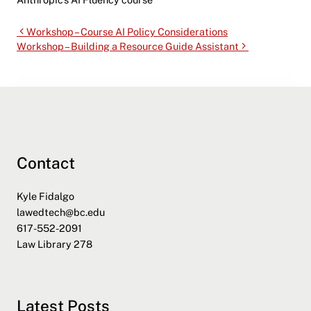
Workshop – Course AI Policy Considerations
Workshop – Building a Resource Guide Assistant
Contact
Kyle Fidalgo
lawedtech@bc.edu
617-552-2091
Law Library 278
Latest Posts