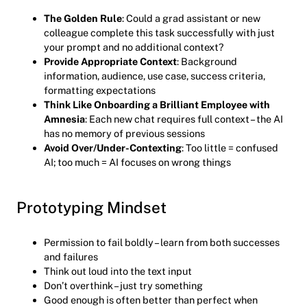
The Golden Rule
: Could a grad assistant or new
colleague complete this task successfully with just
your prompt and no additional context?
Provide Appropriate Context
: Background
information, audience, use case, success criteria,
formatting expectations
Think Like Onboarding a Brilliant Employee with
Amnesia
: Each new chat requires full context – the AI
has no memory of previous sessions
Avoid Over/Under-Contexting
: Too little = confused
AI; too much = AI focuses on wrong things
Prototyping Mindset
Permission to fail boldly – learn from both successes
and failures
Think out loud into the text input
Don’t overthink – just try something
Good enough is often better than perfect when