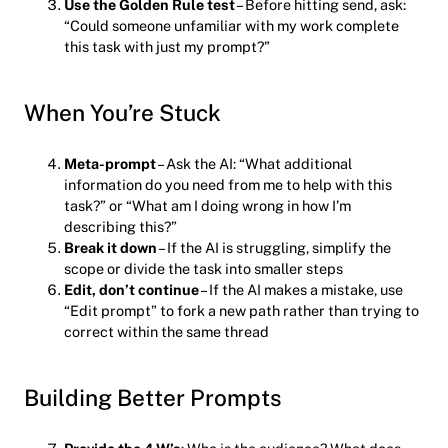
Use the Golden Rule test
– Before hitting send, ask:
“Could someone unfamiliar with my work complete
this task with just my prompt?”
When You’re Stuck
Meta-prompt
– Ask the AI: “What additional
information do you need from me to help with this
task?” or “What am I doing wrong in how I’m
describing this?”
Break it down
– If the AI is struggling, simplify the
scope or divide the task into smaller steps
Edit, don’t continue
– If the AI makes a mistake, use
“Edit prompt” to fork a new path rather than trying to
correct within the same thread
Building Better Prompts