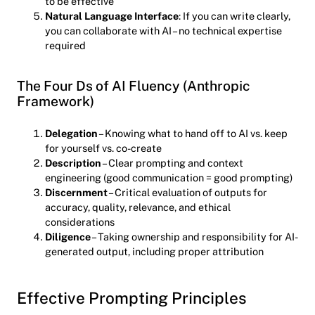
to be effective
Natural Language Interface
: If you can write clearly,
you can collaborate with AI – no technical expertise
required
The Four Ds of AI Fluency (Anthropic
Framework)
Delegation
– Knowing what to hand off to AI vs. keep
for yourself vs. co-create
Description
– Clear prompting and context
engineering (good communication = good prompting)
Discernment
– Critical evaluation of outputs for
accuracy, quality, relevance, and ethical
considerations
Diligence
– Taking ownership and responsibility for AI-
generated output, including proper attribution
Effective Prompting Principles