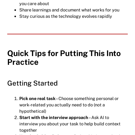
you care about
Share learnings and document what works for you
Stay curious as the technology evolves rapidly
Quick Tips for Putting This Into
Practice
Getting Started
Pick one real task
– Choose something personal or
work-related you actually need to do (not a
hypothetical)
Start with the interview approach
– Ask AI to
interview you about your task to help build context
together