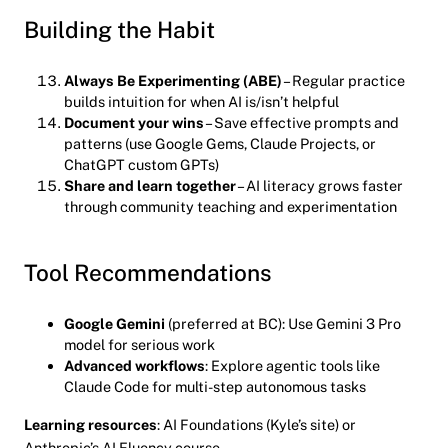
Building the Habit
Always Be Experimenting (ABE)
– Regular practice
builds intuition for when AI is/isn’t helpful
Document your wins
– Save effective prompts and
patterns (use Google Gems, Claude Projects, or
ChatGPT custom GPTs)
Share and learn together
– AI literacy grows faster
through community teaching and experimentation
Tool Recommendations
Google Gemini
(preferred at BC): Use Gemini 3 Pro
model for serious work
Advanced workflows
: Explore agentic tools like
Claude Code for multi-step autonomous tasks
Learning resources
: AI Foundations (Kyle’s site) or
Anthropic’s AI Fluency course