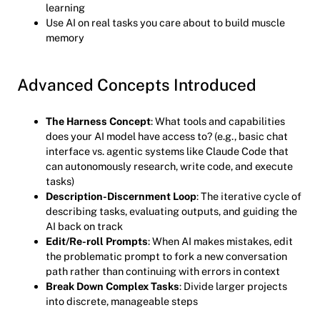
learning
Use AI on real tasks you care about to build muscle
memory
Advanced Concepts Introduced
The Harness Concept
: What tools and capabilities
does your AI model have access to? (e.g., basic chat
interface vs. agentic systems like Claude Code that
can autonomously research, write code, and execute
tasks)
Description-Discernment Loop
: The iterative cycle of
describing tasks, evaluating outputs, and guiding the
AI back on track
Edit/Re-roll Prompts
: When AI makes mistakes, edit
the problematic prompt to fork a new conversation
path rather than continuing with errors in context
Break Down Complex Tasks
: Divide larger projects
into discrete, manageable steps