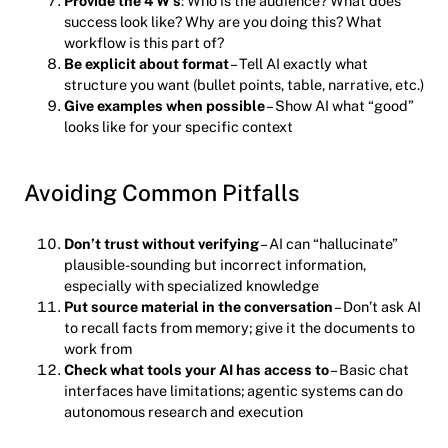
Provide the 4 W’s
: Who is the audience? What does
success look like? Why are you doing this? What
workflow is this part of?
Be explicit about format
– Tell AI exactly what
structure you want (bullet points, table, narrative, etc.)
Give examples when possible
– Show AI what “good”
looks like for your specific context
Avoiding Common Pitfalls
Don’t trust without verifying
– AI can “hallucinate”
plausible-sounding but incorrect information,
especially with specialized knowledge
Put source material in the conversation
– Don’t ask AI
to recall facts from memory; give it the documents to
work from
Check what tools your AI has access to
– Basic chat
interfaces have limitations; agentic systems can do
autonomous research and execution