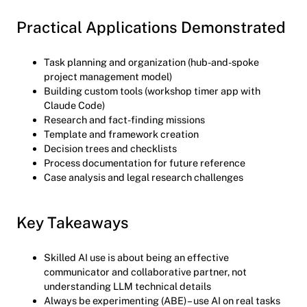
Practical Applications Demonstrated
Task planning and organization (hub-and-spoke
project management model)
Building custom tools (workshop timer app with
Claude Code)
Research and fact-finding missions
Template and framework creation
Decision trees and checklists
Process documentation for future reference
Case analysis and legal research challenges
Key Takeaways
Skilled AI use is about being an effective
communicator and collaborative partner, not
understanding LLM technical details
Always be experimenting (ABE) – use AI on real tasks