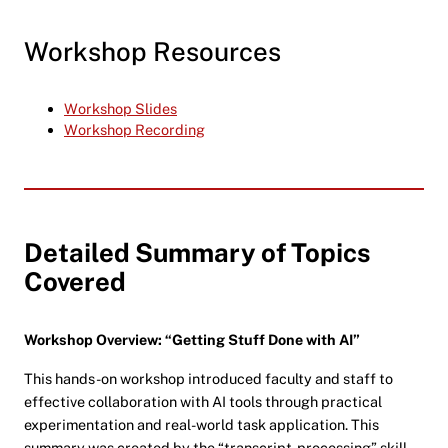
Workshop Resources
Workshop Slides
Workshop Recording
Detailed Summary of Topics
Covered
Workshop Overview: “Getting Stuff Done with AI”
This hands-on workshop introduced faculty and staff to
effective collaboration with AI tools through practical
experimentation and real-world task application. This
summary was created by the “transcript-processing” skill