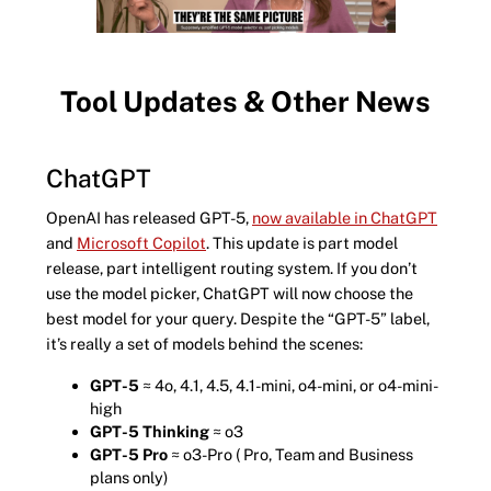
Tool Updates & Other News
ChatGPT
OpenAI has released GPT-5,
now available in ChatGPT
and
Microsoft Copilot
. This update is part model
release, part intelligent routing system. If you don’t
use the model picker, ChatGPT will now choose the
best model for your query. Despite the “GPT-5” label,
it’s really a set of models behind the scenes:
GPT-5
≈ 4o, 4.1, 4.5, 4.1-mini, o4-mini, or o4-mini-
high
GPT-5 Thinking
≈ o3
GPT-5 Pro
≈ o3-Pro ( Pro, Team and Business
plans only)