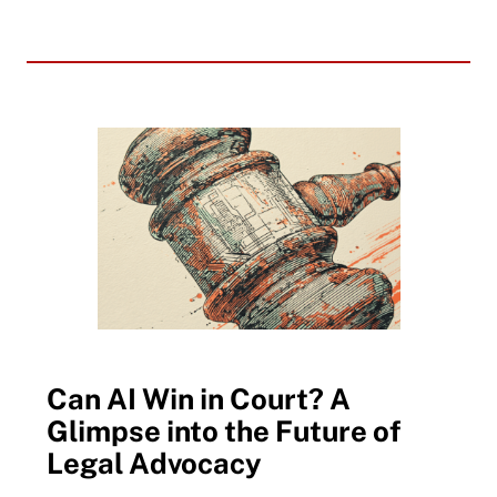
Can AI Win in Court? A
Glimpse into the Future of
Legal Advocacy