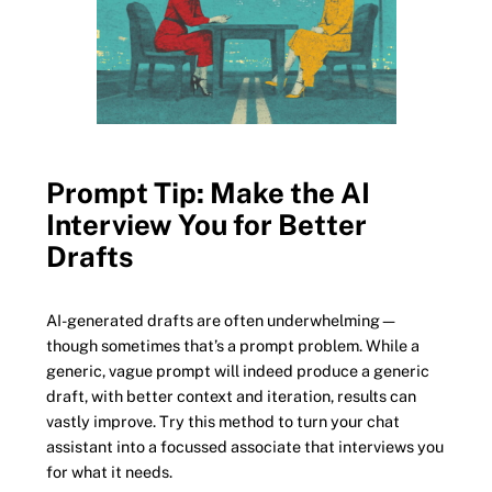
Prompt Tip: Make the AI
Interview You for Better
Drafts
AI-generated drafts are often underwhelming—
though sometimes that’s a prompt problem. While a
generic, vague prompt will indeed produce a generic
draft, with better context and iteration, results can
vastly improve. Try this method to turn your chat
assistant into a focussed associate that interviews you
for what it needs.