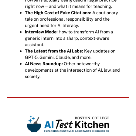
right now—and what it means for teaching.
The High Cost of Fake Citations:
A cautionary
tale on professional responsibility and the
urgent need for AI literacy.
Interview Mode:
How to transform AI from a
generic intern into a sharp, context-aware
assistant.
The Latest from the AI Labs:
Key updates on
GPT-5, Gemini, Claude, and more.
AI News Roundup:
Other noteworthy
developments at the intersection of AI, law, and
society.