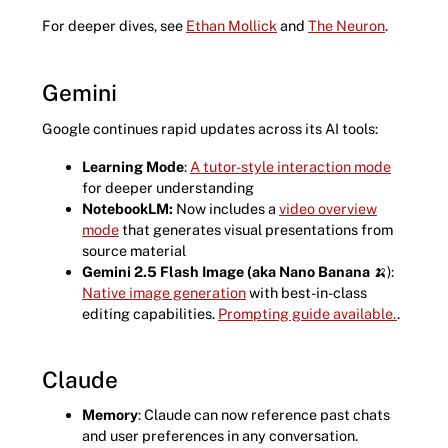
For deeper dives, see
Ethan Mollick
and
The Neuron
.
Gemini
Google continues rapid updates across its AI tools:
Learning Mode
:
A tutor-style interaction mode
for deeper understanding
NotebookLM:
Now includes a
video overview
mode
that generates visual presentations from
source material
Gemini 2.5 Flash Image (aka Nano Banana
🍌):
Native image generation
with best-in-class
editing capabilities.
Prompting guide available.
.
Claude
Memory
: Claude can now reference past chats
and user preferences in any conversation.