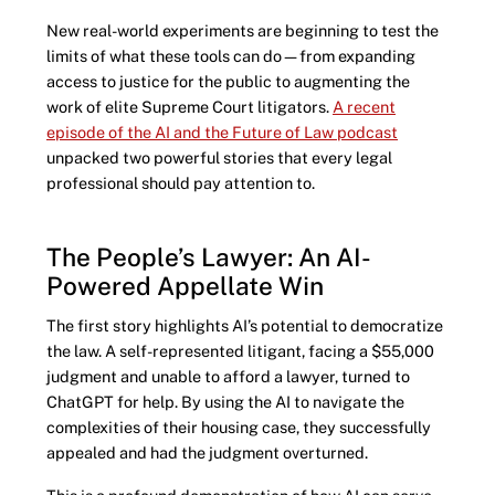
New real-world experiments are beginning to test the
limits of what these tools can do—from expanding
access to justice for the public to augmenting the
work of elite Supreme Court litigators.
A recent
episode of the AI and the Future of Law podcast
unpacked two powerful stories that every legal
professional should pay attention to.
The People’s Lawyer: An AI-
Powered Appellate Win
The first story highlights AI’s potential to democratize
the law. A self-represented litigant, facing a $55,000
judgment and unable to afford a lawyer, turned to
ChatGPT for help. By using the AI to navigate the
complexities of their housing case, they successfully
appealed and had the judgment overturned.