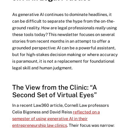
As generative AI continues to dominate headlines, it
can be difficult to separate the hype from the on-the-
ground reality. How are legal professionals
really
using
these tools today? This newsletter focuses on several
stories from recent months in an attempt to offer a
grounded perspective: AI can be a powerful assistant,
but for high-stakes decision making or where accuracy
is paramount, it is not a replacement for foundational
legal skill and human judgment.
The View from the Clinic: “A
Second Set of Virtual Eyes”
In a recent Law360 article, Cornell Law professors
Celia Bigoness and David Reiss
reflected on a
semester of using generative AI in their
entrepreneurship law clinics
. Their focus was narrow: