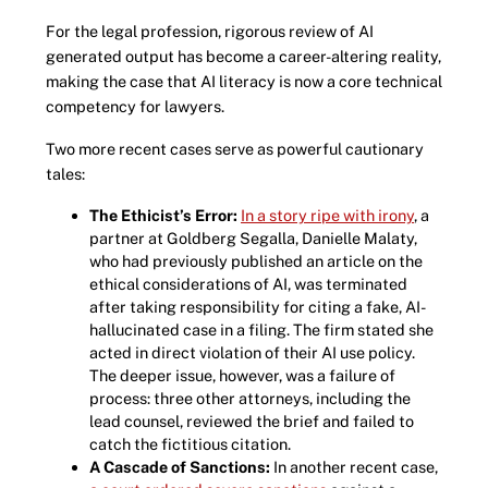
For the legal profession, rigorous review of AI
generated output has become a career-altering reality,
making the case that AI literacy is now a core technical
competency for lawyers.
Two more recent cases serve as powerful cautionary
tales:
The Ethicist’s Error:
In a story ripe with irony
, a
partner at Goldberg Segalla, Danielle Malaty,
who had previously published an article on the
ethical considerations of AI, was terminated
after taking responsibility for citing a fake, AI-
hallucinated case in a filing. The firm stated she
acted in direct violation of their AI use policy.
The deeper issue, however, was a failure of
process: three other attorneys, including the
lead counsel, reviewed the brief and failed to
catch the fictitious citation.
A Cascade of Sanctions:
In another recent case,