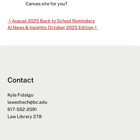
Canvas site for you?
August 2025 Back to School Reminders
AI News & Insights: October 2025 Edition
Contact
Kyle Fidalgo
lawedtech@bc.edu
617-552-2091
Law Library 278