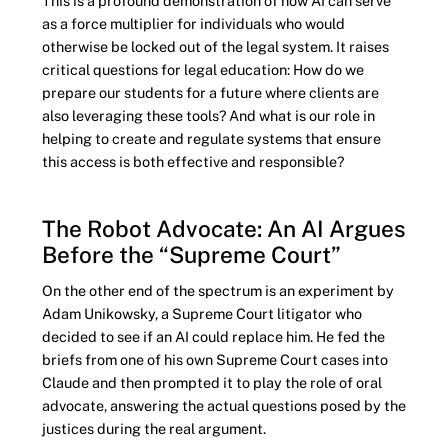
This is a profound demonstration of how AI can serve
as a force multiplier for individuals who would
otherwise be locked out of the legal system. It raises
critical questions for legal education: How do we
prepare our students for a future where clients are
also leveraging these tools? And what is our role in
helping to create and regulate systems that ensure
this access is both effective and responsible?
The Robot Advocate: An AI Argues
Before the “Supreme Court”
On the other end of the spectrum is an experiment by
Adam Unikowsky, a Supreme Court litigator who
decided to see if an AI could replace him. He fed the
briefs from one of his own Supreme Court cases into
Claude and then prompted it to play the role of oral
advocate, answering the actual questions posed by the
justices during the real argument.