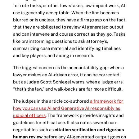
for rote tasks, or other low-stakes, low-impact work, AI
use is generally acceptable. When the line becomes
blurred or is unclear, they have a firm grasp on the fact
that they are obligated to review AI generated output
and can intervene and course correct as they go. Tasks
like brainstorming questions to ask attorney’s,
summarizing case material and identifying timelines
and key players, and aiding in research.
The biggest concern is the accountability gap: when a
lawyer makes an AI-driven error, it can be corrected;
but as Judge Scott Schlegel warns, when a judge errs,
“that’s the law,” and walk-backs are far more difficult.
The judges in the article co-authored
a framework for
how you can use AI and Generative AI responsibly as
judicial officers
. The framework provides insights and
guidelines for ethical use. It also notes several non-
negotiables such as
citation verification and rigorous
human review
before any AI-generated output goes on