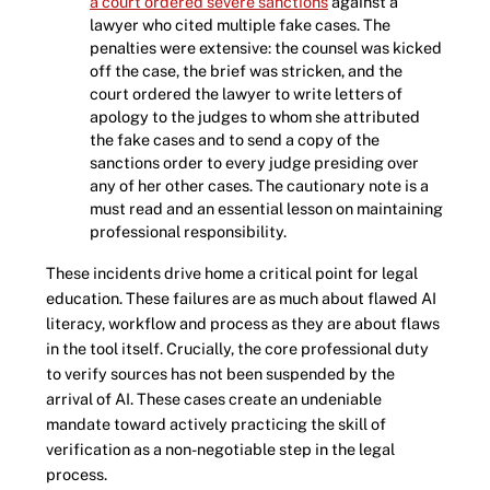
a court ordered severe sanctions
against a
lawyer who cited multiple fake cases. The
penalties were extensive: the counsel was kicked
off the case, the brief was stricken, and the
court ordered the lawyer to write letters of
apology to the judges to whom she attributed
the fake cases and to send a copy of the
sanctions order to every judge presiding over
any of her other cases. The cautionary note is a
must read and an essential lesson on maintaining
professional responsibility.
These incidents drive home a critical point for legal
education. These failures are as much about flawed AI
literacy, workflow and process as they are about flaws
in the tool itself. Crucially, the core professional duty
to verify sources has not been suspended by the
arrival of AI. These cases create an undeniable
mandate toward actively practicing the skill of
verification as a non-negotiable step in the legal
process.