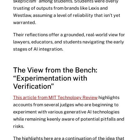
skepticism” among students. Students were overly
trusting of outputs from brands like Lexis and
Westlaw, assuming a level of reliability that isn’t yet
warranted.
Their reflections offer a grounded, real-world view for
lawyers, educators, and students navigating the early
stages of AI integration.
The View from the Bench:
“Experimentation with
Verification”
This article from MIT Technology Review
highlights
accounts from several judges who are beginning to
experiment with various generative AI technologies
while remaining keenly aware of potential pitfalls and
risks.
The highlights here are a continuation of the idea that