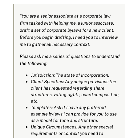
“You are a senior associate at a corporate law
firm tasked with helping me, a junior associate,
draft a set of corporate bylaws for a new client.
Before you begin drafting, I need you to interview
me to gather all necessary context.
Please ask me a series of questions to understand
the following:
Jurisdiction: The state of incorporation.
Client Specifics: Any unique provisions the
client has requested regarding share
structures, voting rights, board composition,
etc.
Templates: Ask if I have any preferred
example bylaws I can provide for you to use
as a model for tone and structure.
Unique Circumstances: Any other special
requirements or context you need to