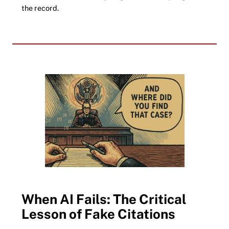
the record.
When AI Fails: The Critical
Lesson of Fake Citations