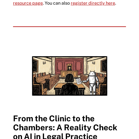
resource page
. You can also
register directly here
.
From the Clinic to the
Chambers: A Reality Check
on AI in Legal Practice