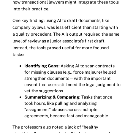
how transactional lawyers might integrate these tools
into their practice.
One key finding: using AI to draft documents, like
company bylaws, was less efficient than starting with
a quality precedent. The AI’s output required the same
level of review as a junior associate’s first draft.
Instead, the tools proved useful for more focused
tasks:
Identifying Gaps:
Asking AI to scan contracts
for missing clauses (e.g., force majeure) helped
strengthen documents—with the important
caveat that users still need the legal judgment to
vet the suggestions.
Summarizing & Comparing:
Tasks that once
took hours, like pulling and analyzing
“assignment” clauses across multiple
agreements, became fast and manageable.
The professors also noted a lack of “healthy