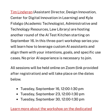
Tim Lindgren
(Assistant Director, Design Innovation,
Center for Digital Innovation in Learning) and Kyle
Fidalgo (Academic Technologist, Administrative and
Technology Resources, Law Library) are hosting
another round of the AI Test Kitchen starting on
September 16. In this three-part workshop series you
will learn how to leverage custom AI assistants and
align them with your intentions, goals, and specific use
cases. No prior AI experience is necessary to join.
All sessions will be held online on Zoom (link provided
after registration) and will take place on the dates
below.
Tuesday, September 16, 12:00-1:30 pm
Tuesday, September 23, 12:00-1:30 pm
Tuesday, September 30, 12:00-1:30 pm
Learn more about the workshop on the dedicated