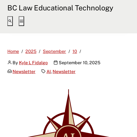
BC Law Educational Technology
AI News & Insights: Septe
Home
2025
September
10
By
Kyle L Fidalgo
September 10, 2025
Newsletter
AI
,
Newsletter