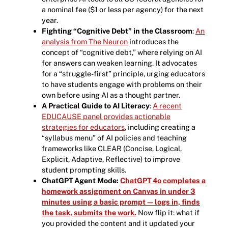
a nominal fee ($1 or less per agency) for the next
year.
Fighting “Cognitive Debt” in the Classroom
:
An
analysis from The Neuron
introduces the
concept of “cognitive debt,” where relying on AI
for answers can weaken learning. It advocates
for a “struggle-first” principle, urging educators
to have students engage with problems on their
own before using AI as a thought partner.
A Practical Guide to AI Literacy
:
A recent
EDUCAUSE panel provides actionable
strategies for educators
, including creating a
“syllabus menu” of AI policies and teaching
frameworks like CLEAR (Concise, Logical,
Explicit, Adaptive, Reflective) to improve
student prompting skills.
ChatGPT Agent Mode:
ChatGPT 4o completes a
homework assignment on Canvas in under 3
minutes using a basic prompt—logs in, finds
the task, submits the work.
Now flip it: what if
you provided the content and it updated your