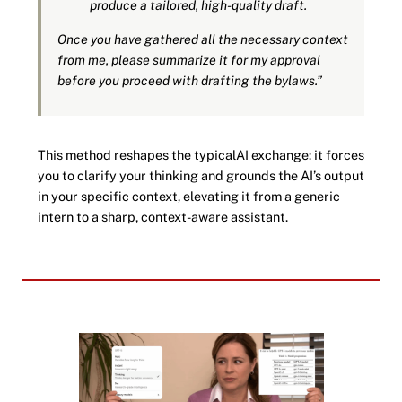
produce a tailored, high-quality draft.
Once you have gathered all the necessary context
from me, please summarize it for my approval
before you proceed with drafting the bylaws.”
This method reshapes the typicalAI exchange: it forces
you to clarify your thinking and grounds the AI’s output
in your specific context, elevating it from a generic
intern to a sharp, context-aware assistant.