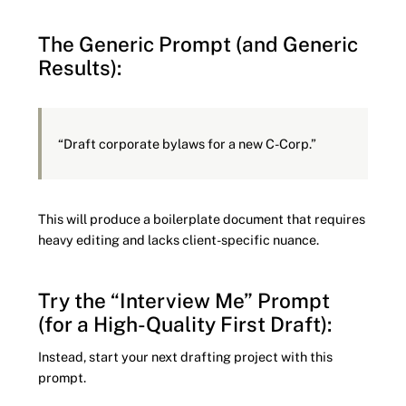
The Generic Prompt (and Generic
Results):
“Draft corporate bylaws for a new C-Corp.”
This will produce a boilerplate document that requires
heavy editing and lacks client-specific nuance.
Try the “Interview Me” Prompt
(for a High-Quality First Draft):
Instead, start your next drafting project with this
prompt.