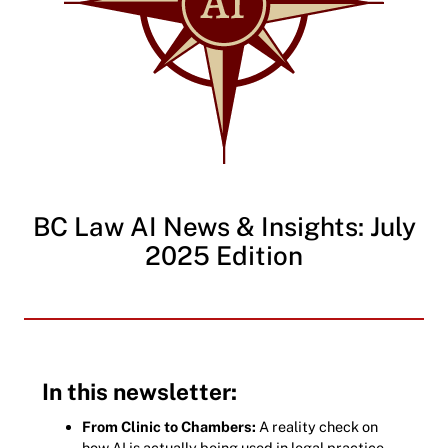
BC Law AI News & Insights: July
2025 Edition
In this newsletter:
From Clinic to Chambers:
A reality check on
how AI is actually being used in legal practice