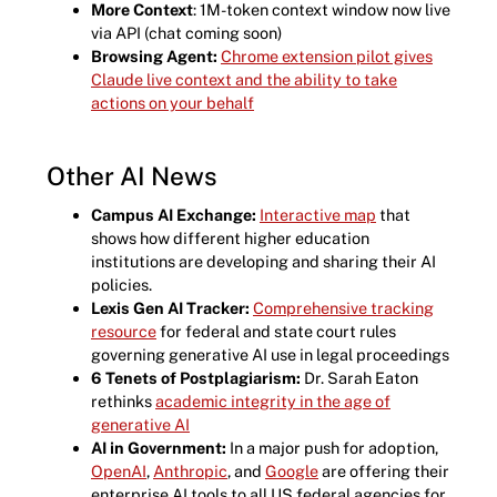
More Context
: 1M-token context window now live
via API (chat coming soon)
Browsing Agent:
Chrome extension pilot gives
Claude live context and the ability to take
actions on your behalf
Other AI News
Campus AI Exchange:
Interactive map
that
shows how different higher education
institutions are developing and sharing their AI
policies.
Lexis Gen AI Tracker:
Comprehensive tracking
resource
for federal and state court rules
governing generative AI use in legal proceedings
6 Tenets of Postplagiarism:
Dr. Sarah Eaton
rethinks
academic integrity in the age of
generative AI
AI in Government:
In a major push for adoption,
OpenAI
,
Anthropic
, and
Google
are offering their
enterprise AI tools to all US federal agencies for