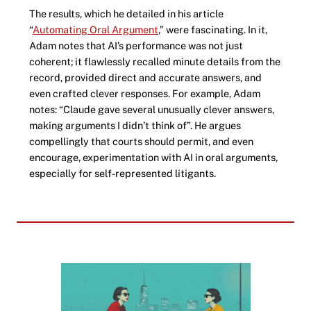
The results, which he detailed in his article
“
Automating Oral Argument
,” were fascinating. In it,
Adam notes that AI’s performance was not just
coherent; it flawlessly recalled minute details from the
record, provided direct and accurate answers, and
even crafted clever responses. For example, Adam
notes: “Claude gave several unusually clever answers,
making arguments I didn’t think of”. He argues
compellingly that courts should permit, and even
encourage, experimentation with AI in oral arguments,
especially for self-represented litigants.