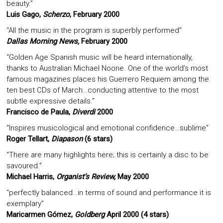
beauty.”
Luis Gago,
Scherzo
, February 2000
“All the music in the program is superbly performed”
Dallas Morning News,
February 2000
“Golden Age Spanish music will be heard internationally,
thanks to Australian Michael Noone. One of the world’s most
famous magazines places his Guerrero Requiem among the
ten best CDs of March…conducting attentive to the most
subtle expressive details.”
Francisco de Paula,
Diverdi
2000
“Inspires musicological and emotional confidence…sublime”
Roger Tellart,
Diapason
(6 stars)
“There are many highlights here; this is certainly a disc to be
savoured.”
Michael Harris,
Organist’s Review,
May 2000
“perfectly balanced…in terms of sound and performance it is
exemplary”
Maricarmen Gómez,
Goldberg
April 2000 (4 stars)