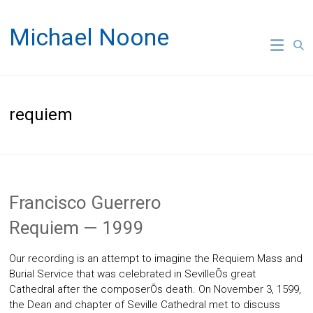
Skip
to
Michael Noone
content
requiem
Francisco Guerrero
Requiem — 1999
Our recording is an attempt to imagine the Requiem Mass and
Burial Service that was celebrated in SevilleÕs great
Cathedral after the composerÕs death. On November 3, 1599,
the Dean and chapter of Seville Cathedral met to discuss