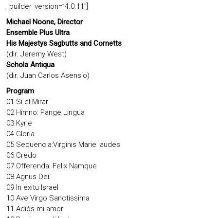
_builder_version=”4.0.11″]
Michael Noone, Director
Ensemble Plus Ultra
His Majestys Sagbutts and Cornetts
(dir. Jeremy West)
Schola Antiqua
(dir. Juan Carlos Asensio)
Program
01 Si el Mirar
02 Himno: Pange Lingua
03 Kyrie
04 Gloria
05 Sequencia:Virginis Marie laudes
06 Credo
07 Offerenda: Felix Namque
08 Agnus Dei
09 In exitu Israel
10 Ave Virgo Sanctissima
11 Adiós mi amor