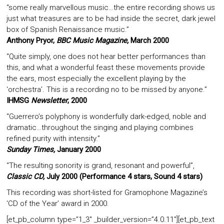
“some really marvellous music…the entire recording shows us
just what treasures are to be had inside the secret, dark jewel
box of Spanish Renaissance music.”
Anthony Pryor,
BBC Music Magazine,
March 2000
“Quite simply, one does not hear better performances than
this, and what a wonderful feast these movements provide
the ears, most especially the excellent playing by the
‘orchestra’. This is a recording no to be missed by anyone.”
IHMSG
Newsletter
, 2000
“Guerrero’s polyphony is wonderfully dark-edged, noble and
dramatic…throughout the singing and playing combines
refined purity with intensity.”
Sunday Times,
January 2000
“The resulting sonority is grand, resonant and powerful”,
Classic CD,
July 2000 (Performance 4 stars, Sound 4 stars)
This recording was short-listed for Gramophone Magazine’s
‘CD of the Year’ award in 2000.
[et_pb_column type=”1_3″ _builder_version=”4.0.11″][et_pb_text