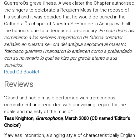
GuerreroÕs grave illness. A week later the Chapter authorised
the singers to celebrate a Requiem Mass for the repose of
his soul and it was decided that he would be buried in the
CathedralÕs chapel of Nuestra Se–ora de la Antigua with all
the honours due to a deceased prebendary:
En este dicho dia
cometieron a los señores mayordomo de fabrica contador
señalen en nuestra se–ora del antigua sepoltura al maestro
francisco guerrero i mandaron lo entierren como a prebendado
con su novenario lo qual se hizo por gracia atento a sus
servicios
.
Read Cd Booklet…
Reviews
“Grand and noble music performed with tremendous
commitment and recorded with convincing regard for the
scale and majesty of the music.”
Tess Knighton,
Gramophone
, March 2000 (CD named ‘Editor’s
Choice’)
‘flawless intonation, a singing style of characteristically English