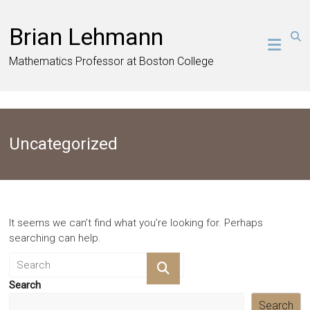
Skip
to
Brian Lehmann
content
Mathematics Professor at Boston College
Uncategorized
It seems we can’t find what you’re looking for. Perhaps
searching can help.
Search
Search