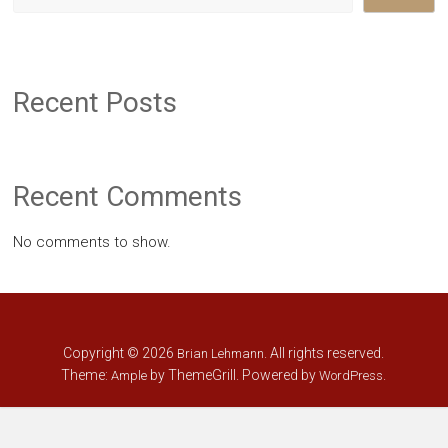
Recent Posts
Recent Comments
No comments to show.
Copyright © 2026
. All rights reserved.
Brian Lehmann
Theme:
by ThemeGrill. Powered by
.
Ample
WordPress