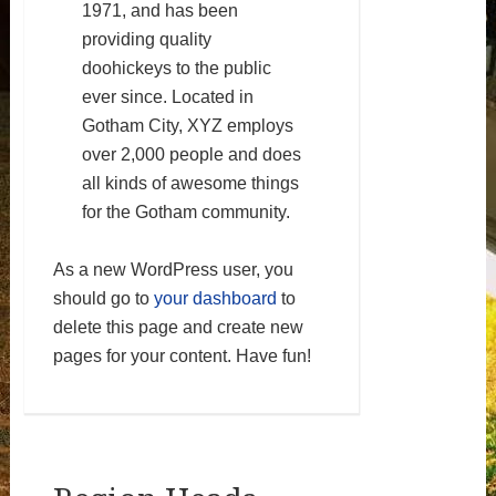
1971, and has been
providing quality
doohickeys to the public
ever since. Located in
Gotham City, XYZ employs
over 2,000 people and does
all kinds of awesome things
for the Gotham community.
As a new WordPress user, you
should go to
your dashboard
to
delete this page and create new
pages for your content. Have fun!