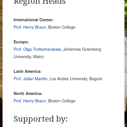
Region Heads
International Center:
Prof. Henry Braun
, Boston College
Europe:
Prof. Olga Troitschanskaia
, Johannes Gutenberg
University, Mainz
Latin America:
Prof. Julian Mariño
, Los Andes University, Bogotá
North America:
Prof. Henry Braun
, Boston College
Supported by: