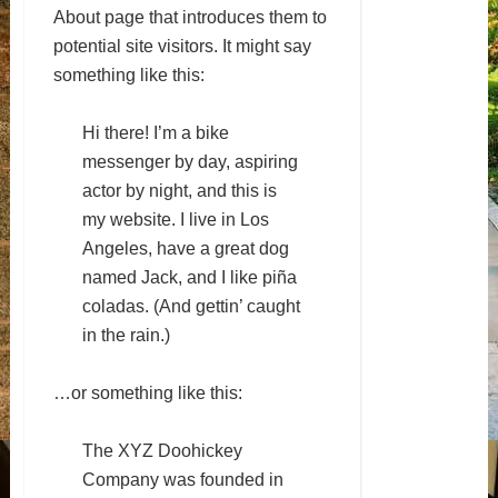
About page that introduces them to
potential site visitors. It might say
something like this:
Hi there! I’m a bike
messenger by day, aspiring
actor by night, and this is
my website. I live in Los
Angeles, have a great dog
named Jack, and I like piña
coladas. (And gettin’ caught
in the rain.)
…or something like this:
The XYZ Doohickey
Company was founded in