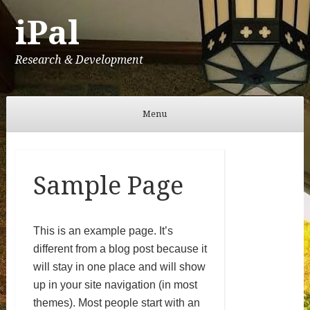
iPal
Research & Development
Menu
Skip to content
Sample Page
This is an example page. It’s
different from a blog post because it
will stay in one place and will show
up in your site navigation (in most
themes). Most people start with an